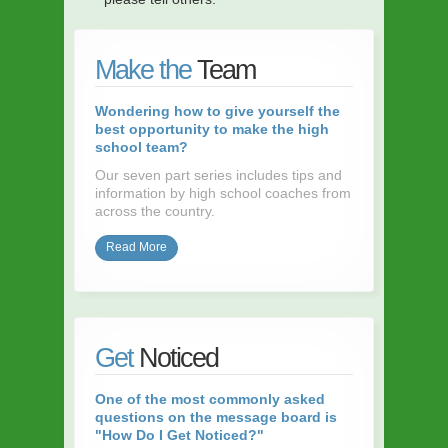
Make the
Team
Wondering how to give yourself the
best opportunity to make the high
school team?
Our seven part series includes tips and
information by high school coaches from
across the country.
Read More
Get
Noticed
One of the most commonly asked
questions on the message board is
"How Do I Get Noticed?"