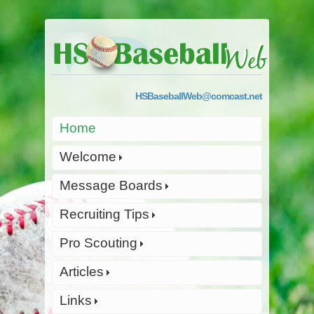
HSBaseballWeb@comcast.net
Home
Welcome
Message Boards
Recruiting Tips
Pro Scouting
Articles
Links