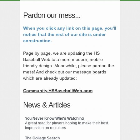
Pardon our mess...
When you click any link on this page, you'll
notice that the rest of our site is under
construction.
Page by page, we are updating the HS
Baseball Web to a more modern, mobile
friendly design. Meanwhile, please pardon the
mess! And check out our message boards
which are already updated:
Community.HSBaseballWeb.com
News & Articles
You Never Know Who's Watching
A great read for players hoping to make their best
impression on recruiters
The College Search