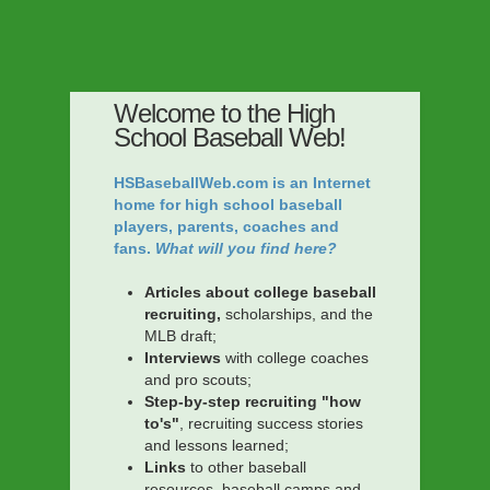
Welcome to the High
School Baseball Web!
HSBaseballWeb.com is an Internet
home for high school baseball
players, parents, coaches and
fans.
What will you find here?
Articles about college baseball
recruiting,
scholarships, and the
MLB draft;
Interviews
with college coaches
and pro scouts;
Step-by-step recruiting "how
to's"
, recruiting success stories
and lessons learned;
Links
to other baseball
resources, baseball camps and