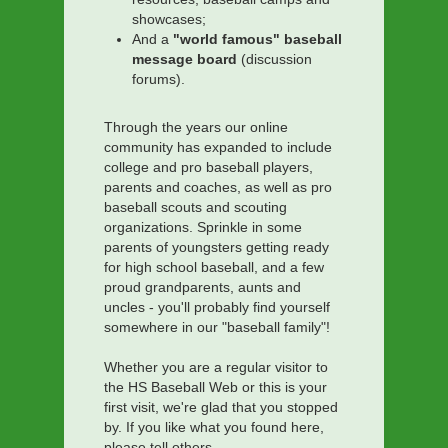
showcases;
And a
"world famous" baseball
message board
(discussion
forums).
Through the years our online
community has expanded to include
college and pro baseball players,
parents and coaches, as well as pro
baseball scouts and scouting
organizations. Sprinkle in some
parents of youngsters getting ready
for high school baseball, and a few
proud grandparents, aunts and
uncles - you'll probably find yourself
somewhere in our "baseball family"!
Whether you are a regular visitor to
the HS Baseball Web or this is your
first visit, we're glad that you stopped
by. If you like what you found here,
please tell others.