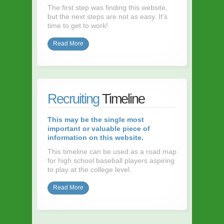
The first step was finding this website,
but the next steps are not as easy. It's
time to get to work!
Read More
Recruiting
Timeline
This may be the single most
important or valuable piece of
information on this website.
This timeline can be used as a road map
for high school baseball players aspiring
to play at the college level.
Read More