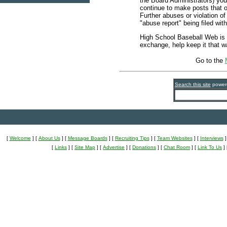
the Board Administrators) you
continue to make posts that 
Further abuses or violation of
"abuse report" being filed wit
High School Baseball Web is 
exchange, help keep it that w
Go to the
Search this site
power
[
Welcome
]
[
About Us
]
[
Message Boards
]
[
Recruiting Tips
]
[
Team Websites
]
[
Interviews
]
[
Links
]
[
Site Map
]
[
Advertise
]
[
Donations
]
[
Chat Room
]
[
Link To Us
]