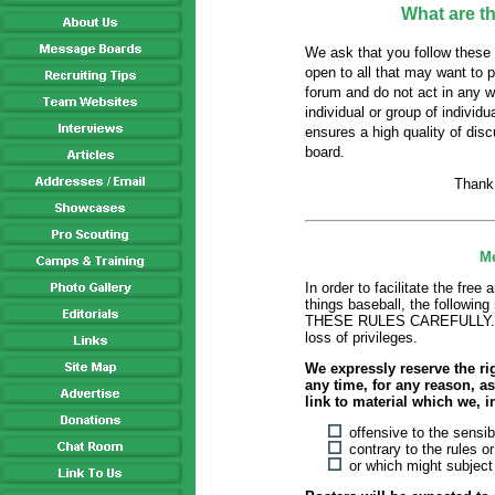
What are t
We ask that you follow these 
open to all that may want to 
forum and do not act in any w
individual or group of individ
ensures a high quality of dis
board.
Thank
Me
In order to facilitate the free
things baseball, the follow
THESE RULES CAREFULLY. Fail
loss of privileges.
We expressly reserve the ri
any time, for any reason, as 
link to material which we, i
offensive to the sensib
contrary to the rules o
or which might subject u