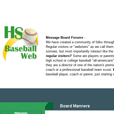
Message Board
Forums
-
We have created a community of folks through
Regular visitors or "websters" as we call them
sorrows, but most importantly interact like t
regular visitors?
Some are players or parents 
high school or college baseball "all-american
they are a director of one of the nation's pre
coach or a professional baseball team scout.
baseball player, coach or parent, just starting 