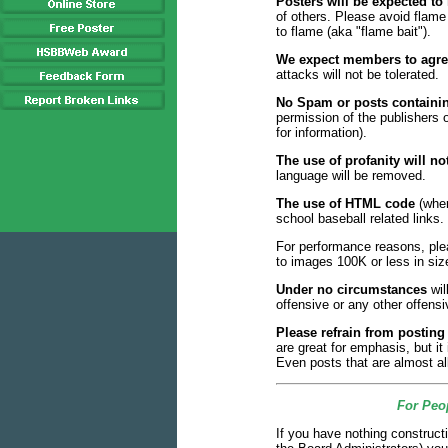
Posters will be expected to
of others. Please avoid flam
to flame (aka "flame bait").
We expect members to agree
attacks will not be tolerated.
No Spam or posts containin
permission of the publishers
for information).
The use of profanity will not
language will be removed.
The use of HTML code
(wher
school baseball related links.
For performance reasons, pl
to images 100K or less in size.
Under no circumstances
wil
offensive or any other offensi
Please refrain from posti
are great for emphasis, but it
Even posts that are almost a
For Peop
If you have nothing construct