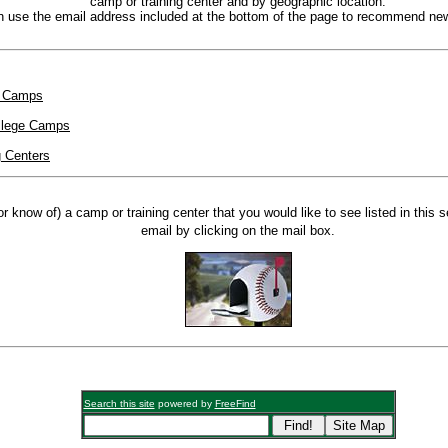
camp or training center and by geographic location.
 use the email address included at the bottom of the page to recommend new
e Camps
llege Camps
g Centers
or know of) a camp or training center that you would like to see listed in this 
email by clicking on the mail box.
Search this site
powered by
FreeFind