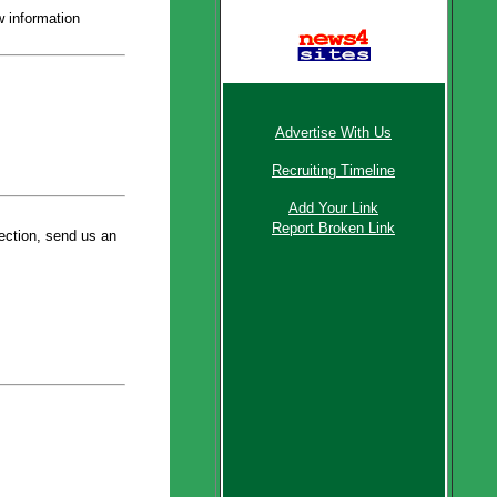
 information
Message Boards
Latest News
Advertise With Us
Recruiting Timeline
Add Your Link
Report Broken Link
section, send us an