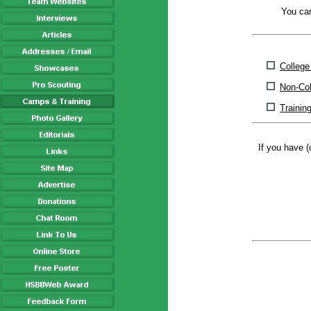
You can
Colleg
Non-Co
Trainin
If you have (