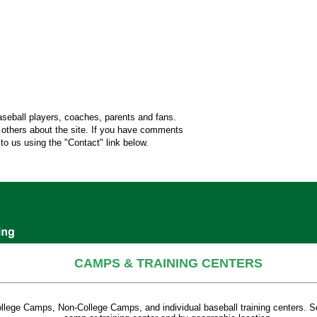
aseball players, coaches, parents and fans.
l others about the site. If you have comments
o us using the "Contact" link below.
CAMPS & TRAINING CENTERS
College Camps, Non-College Camps, and individual baseball training centers. S