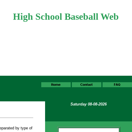
High School Baseball Web
Saturday 08-08-2026
eparated by type of