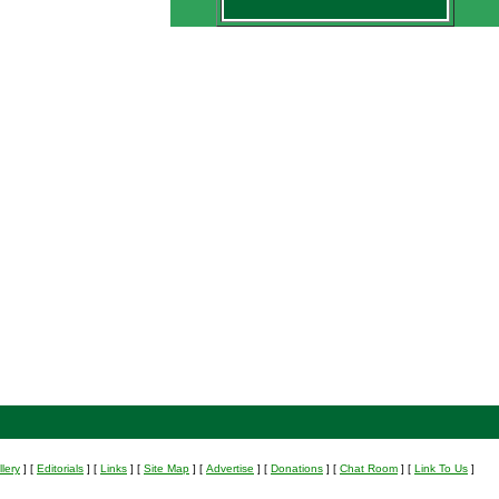
lery
]
[
Editorials
]
[
Links
]
[
Site Map
]
[
Advertise
]
[
Donations
]
[
Chat Room
]
[
Link To Us
]