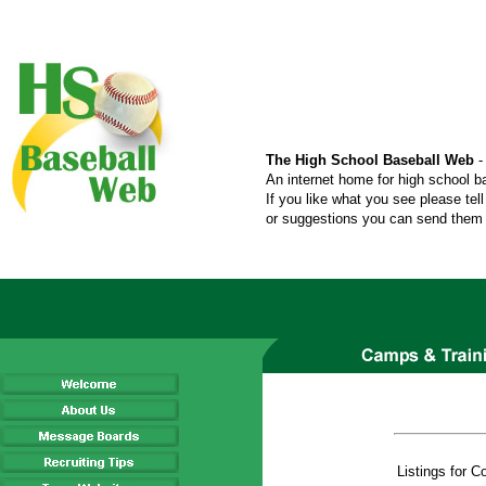
The High School Baseball Web
-
An internet home for high school b
If you like what you see please tel
or suggestions you can send them t
Listings for 