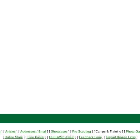
s
]
[
Articles
]
[
Addresses / Email
]
[
Showcases
]
[
Pro Scouting
]
[ Camps & Training ]
[
Photo Gal
[
Online Store
]
[
Free Poster
]
[
HSBBWeb Award
]
[
Feedback Form
]
[
Report Broken Links
]