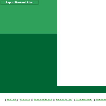
[
Welcome
]
[
About Us
]
[
Message Boards
]
[
Recruiting Tips
]
[
Team Websites
]
[
Interview