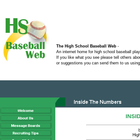
The High School Baseball Web
-
An internet home for high school baseball pla
If you like what you see please tell others ab
or suggestions you can send them to us using 
INSI
Hig