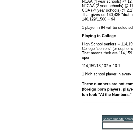
NCAA (4 year schools) @ 12,5
NJCAA (2 year schools) @ 1
COA (@ year schools) @ 2,1
That gives us 140,435 "draft e
140,129/1,500 = 94
1 player in 94 will be selecte
Playing in College
High School seniors = 114,15
College "seniors" (or sophomo
That means their are 114,159 
open
114,159/13,137 = 10.1
1 high school player in every
These numbers are not comp
(foreign born players, player
fun look "At the Numbers."
Search this site
powe