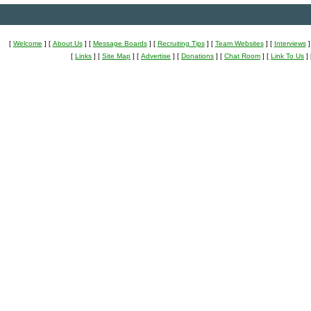
[
Welcome
]
[
About Us
]
[
Message Boards
]
[
Recruiting Tips
]
[
Team Websites
]
[
Interviews
]
[
Links
]
[
Site Map
]
[
Advertise
]
[
Donations
]
[
Chat Room
]
[
Link To Us
]