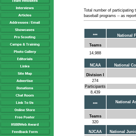
Total number of participating
baseball programs -- as report
***
National 
Teams
14,988
NCAA
National Co
Division I
274
Participants
8,439
National As
***
Teams
320
NJCAA
National Juni