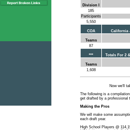
Division I
185
Participants
5,550
COA
California
Teams
87
***
Totals For 2 &
Teams
1,608
Now we'll ta
The following is a compilation
get drafted by a professional 
Making the Pros
We will make some assumption
each draft year.
High School Players @ 114,1