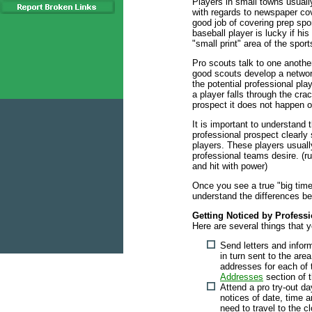
Players in small towns usuall
with regards to newspaper cov
good job of covering prep spor
baseball player is lucky if his
"small print" area of the spor
Pro scouts talk to one anothe
good scouts develop a netwo
the potential professional pla
a player falls through the cra
prospect it does not happen o
It is important to understand t
professional prospect clearly
players. These players usually
professional teams desire. (run 
and hit with power)
Once you see a true "big time
understand the differences b
Getting Noticed by Profess
Here are several things that 
Send letters and infor
in turn sent to the are
addresses for each of
Addresses
section of 
Attend a pro try-out da
notices of date, time a
need to travel to the cl