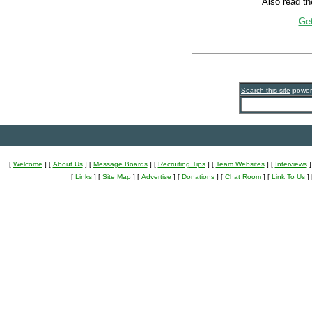
Also read the
Get
Search this site
powe
[
Welcome
]
[
About Us
]
[
Message Boards
]
[
Recruiting Tips
]
[
Team Websites
]
[
Interviews
]
[
Links
]
[
Site Map
]
[
Advertise
]
[
Donations
]
[
Chat Room
]
[
Link To Us
]