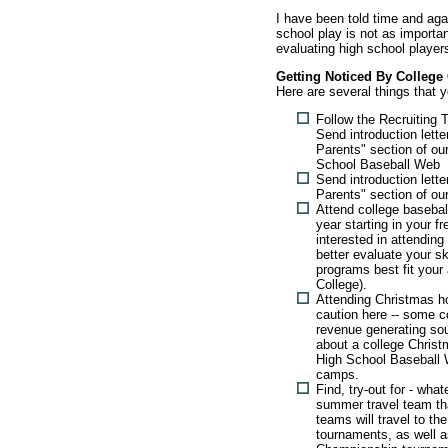
I have been told time and agai
school play is not as importa
evaluating high school player
Getting Noticed By College
Here are several things that 
Follow the Recruiting 
Send introduction lett
Parents" section of ou
School Baseball Web
Send introduction lett
Parents" section of ou
Attend college baseba
year starting in your 
interested in attending
better evaluate your sk
programs best fit your a
College).
Attending Christmas ho
caution here -- some c
revenue generating sou
about a college Chris
High School Baseball
camps.
Find, try-out for - wha
summer travel team tha
teams will travel to th
tournaments, as well as