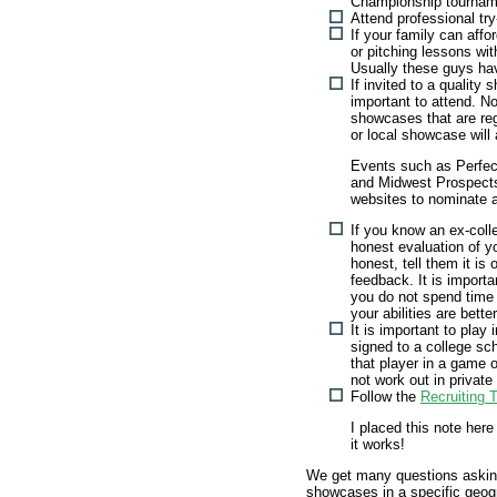
Championship tournam
Attend professional tr
If your family can affo
or pitching lessons wit
Usually these guys hav
If invited to a quality 
important to attend. N
showcases that are reg
or local showcase will 
Events such as Perfe
and Midwest Prospects 
websites to nominate a
If you know an ex-coll
honest evaluation of y
honest, tell them it is
feedback. It is importan
you do not spend time t
your abilities are bette
It is important to play
signed to a college sc
that player in a game o
not work out in privat
Follow the
Recruiting 
I placed this note here
it works!
We get many questions askin
showcases in a specific geog