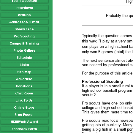
Hig
Probably the qu
Typically the question comes 
this way; "I play at a very sm
son plays on a high school ba
only won 5 games (total) the 
The next sentence almost alw
son noticed by professional 
For the purpose of this article
Professional Scouting
If a player is in a small rural
high school baseball program
scouts?
Pro scouts have one job only .
college and high school baseb
This gives them more time to t
Pro scouts read local newspape
getting lots of publicity. Many
being a big fish in a small po