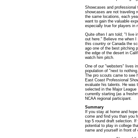
Showcases and professional t
showcases are not traveling 
the same locations, each year.
want to gain the valuable exp
especially true for players in 
Quite often I am told; "I liv
out here." Believe me when I 
this country or Canada the sc
ago one of the best pitching p
the edge of the desert in Cal
watch him pitch.
One of our "websters" lives i
population of "next to nothin
The pro scouts came to see hi
East Coast Professional Sho
evaluate his talents. He was t
selected in the Major League 
currently starting (as a fres
NCAA regional participant.
Summary
If you stay at home and hope 
come and find you than you had
top 5 round draft selection. I
potential to play in college t
name and yourself in front of