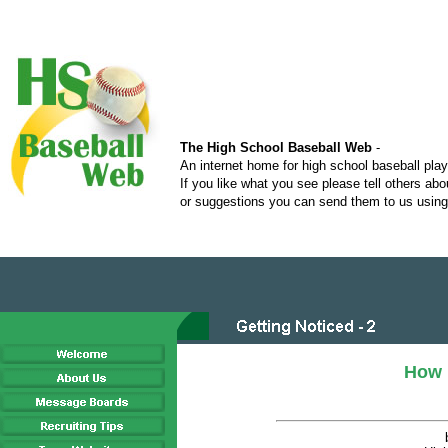
The High School Baseball Web
-
An internet home for high school baseball pla
If you like what you see please tell others ab
or suggestions you can send them to us using 
How 