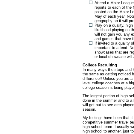
Attend a Major League
reports to each of th
posted on the Major Lea
May of each year. Note
geography so it will pr
Play on a quality, high
likelihood playing on t
will not gain you any 
and games that have th
If invited to a quality 
important to attend. N
showcases that are reg
or local showcase will 
College Recruiting
In many ways the steps and k
the same as getting noticed b
difference!! Unless you are a 
level college coaches at a h
college season is being play
The largest portion of high sc
done in the summer and to a l
will get out to see area playe
season.
My feelings have been that it 
competitive summer travel tea
high school team. I usually 
high school to another, just t