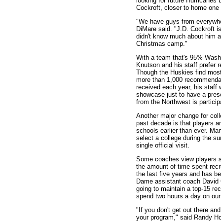
looking for future Hurricanes 
Cockroft, closer to home one 
"We have guys from everywher
DiMare said. "J.D. Cockroft is
didn't know much about him at
Christmas camp."
With a team that's 95% Washi
Knutson and his staff prefer r
Though the Huskies find most 
more than 1,000 recommendat
received each year, his staff wi
showcase just to have a prese
from the Northwest is particip
Another major change for coll
past decade is that players a
schools earlier than ever. Ma
select a college during the 
single official visit.
Some coaches view players si
the amount of time spent recru
the last five years and has 
Dame assistant coach David Gr
going to maintain a top-15 rec
spend two hours a day on our r
"If you don't get out there and
your program," said Randy Hoo