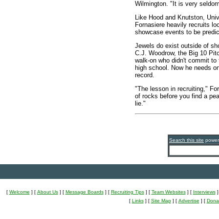
Wilmington. "It is very seldom 
Like Hood and Knutston, Univ
Fornasiere heavily recruits l
showcase events to be predicta
Jewels do exist outside of s
C.J. Woodrow, the Big 10 Pit
walk-on who didn't commit to 
high school. Now he needs onl
record.
"The lesson in recruiting," For
of rocks before you find a pe
lie."
Search this site
powe
[
Welcome
]
[
About Us
]
[
Message Boards
]
[
Recruiting Tips
]
[
Team Websites
]
[
Interviews
]
[
Links
]
[
Site Map
]
[
Advertise
]
[
Dona