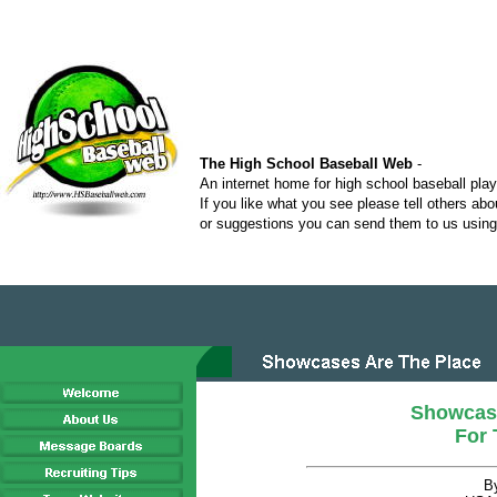
The High School Baseball Web
-
An internet home for high school baseball pla
If you like what you see please tell others ab
or suggestions you can send them to us using 
Showcas
For 
B