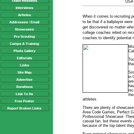
USA 
When it comes to recruiting po
to be that if a ballplayer wer
get discovered no matter whe
college coaches relied on re
coaches to identify potential r
Mia
Cal
Tod
tha
Si
in 
are
hav
rec
the
athletes.
There are plenty of showcases
Area Code Games, Perfect 
Professional Showcase. These
casual fan, but these events 
because of the top talent the
Even regional showcases and l