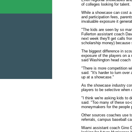
of colleges looking for talent.
While a showcase can cost a 
and participation fees, paren
invaluable exposure it genera
"The kids are seen by so man
Fullerton assistant coach Dav
next week they'll get calls fr
scholarship money) because 
The biggest difference in scou
exposure of the players on a
said Washington head coach 
"There is more competition wi
said. "It's harder to turn ov
up at a showcase."
As the showcase industry con
players to be selective when
"I think we're asking kids to
said. "Too many of these so-
moneymakers for the people p
Other sources coaches use to
referrals, campus baseball ca
Miami assistant coach Gino D